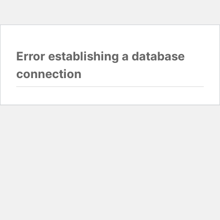
Error establishing a database
connection