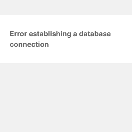
Error establishing a database
connection