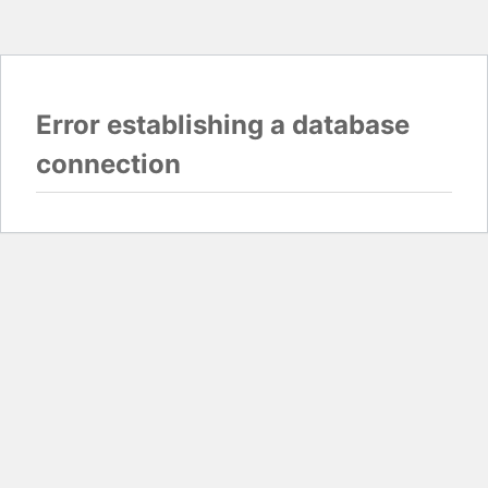
Error establishing a database
connection