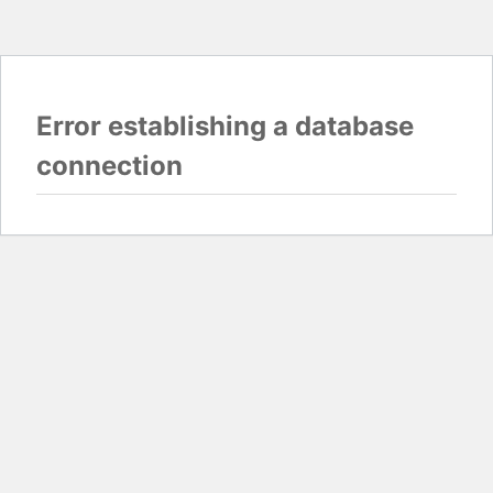
Error establishing a database
connection