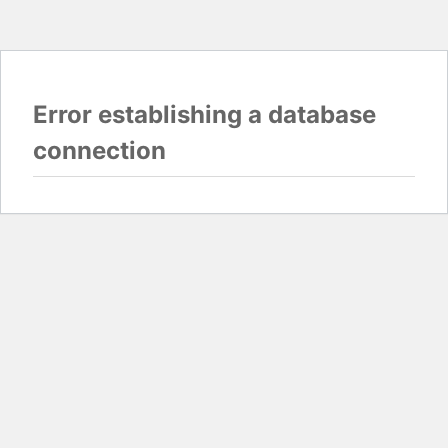
Error establishing a database
connection