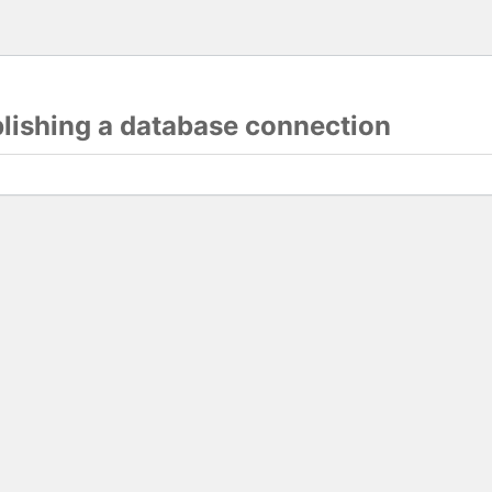
blishing a database connection