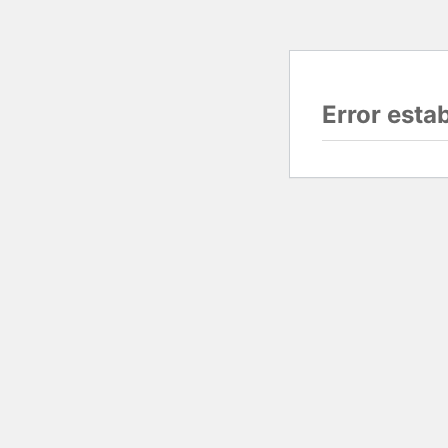
Error esta