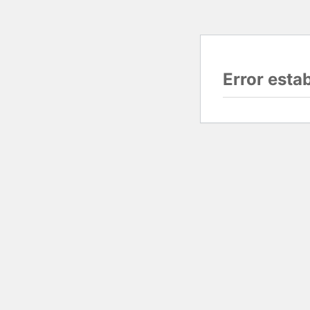
Error esta