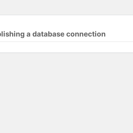
blishing a database connection