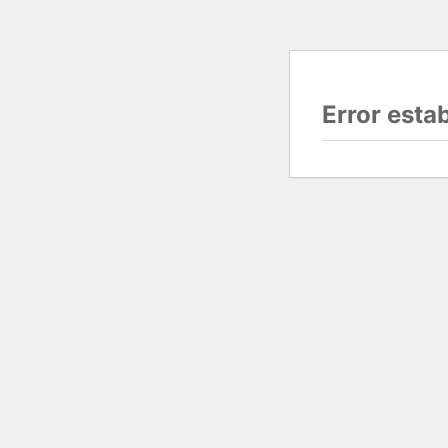
Error esta