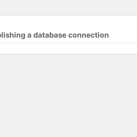
blishing a database connection