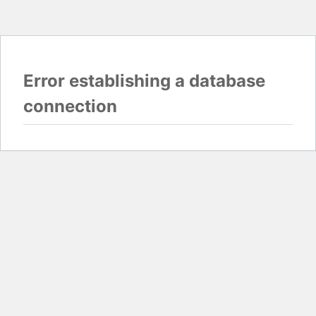
Error establishing a database
connection