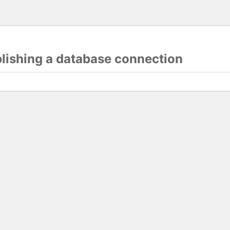
blishing a database connection