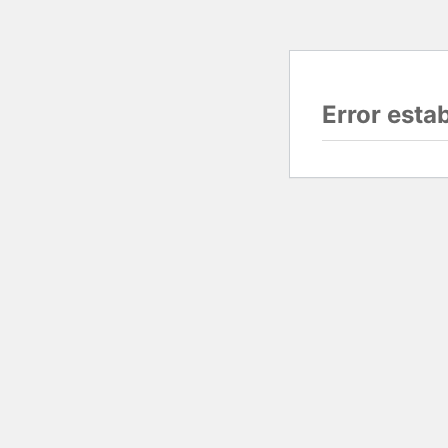
Error esta