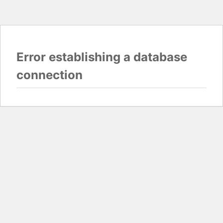
Error establishing a database
connection